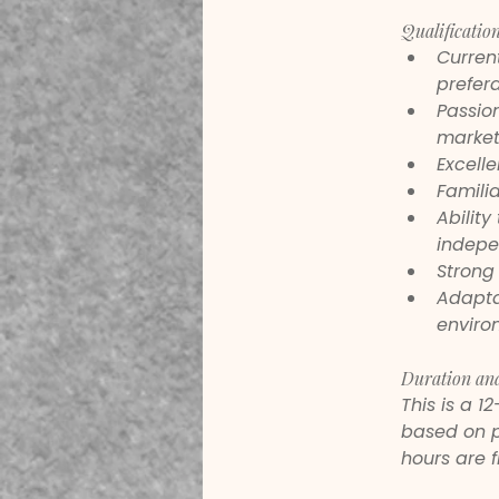
Qualification
Current
prefera
Passion
market
Excelle
Familia
Ability
indepe
Strong 
Adaptab
enviro
Duration an
This is a 1
based on p
hours are f