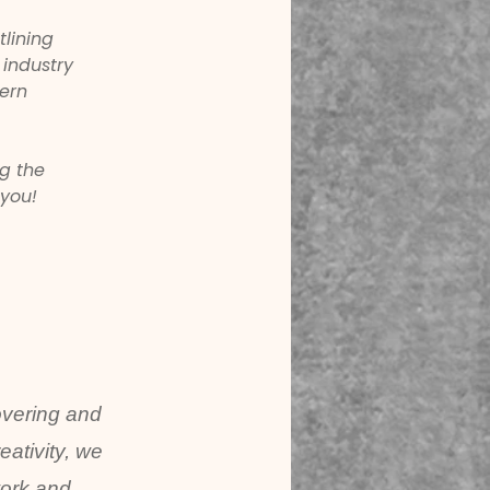
lining 
 industry 
ern 
g the 
 you!
overing and
ativity, we
work and