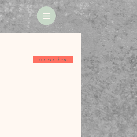
Aplicar ahora