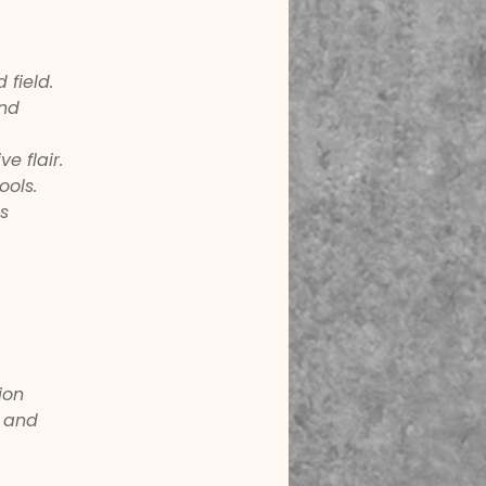
 field.
nd 
e flair.
ools.
s 
ion 
 and 