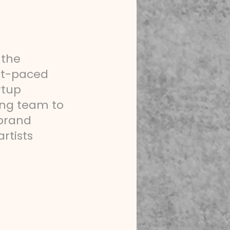
 the
ast-paced
rtup
ing team to
 brand
rtists