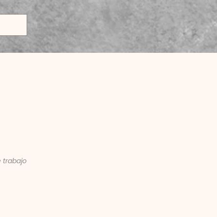
keting Intern
 trabajo