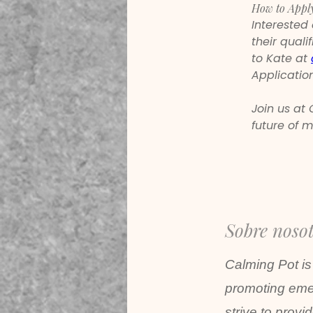
How to Appl
Interested
their quali
to Kate at 
Application
Join us at
future of m
Sobre noso
Calming Pot is
promoting emer
strive to provi