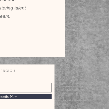
tering talent
team.
recibir
bscribe Now