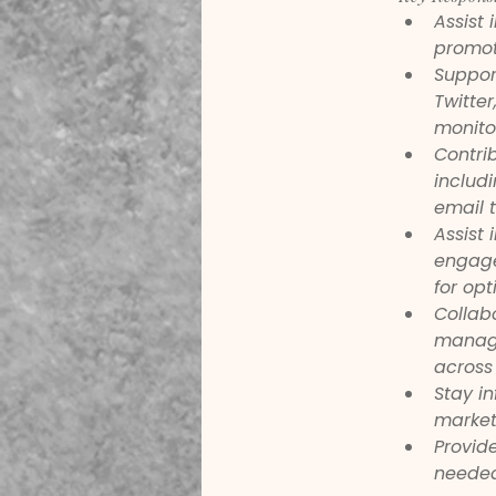
Assist
promote
Suppor
Twitte
monitor
Contri
includ
email 
Assist 
engage
for opt
Collabo
manage
across 
Stay i
market
Provid
needed