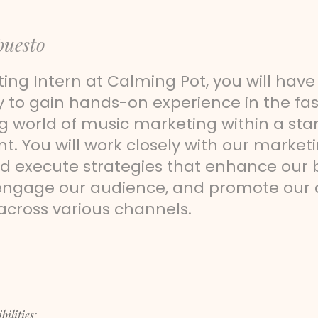
puesto
ing Intern at Calming Pot, you will have
y to gain hands-on experience in the f
g world of music marketing within a sta
. You will work closely with our market
d execute strategies that enhance our
engage our audience, and promote our a
 across various channels.
ilities: