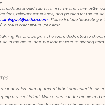
y:
 candidates should submit a resume and cover letter out
fications, relevant experience, and passion for the music
calmingpot@outlook.com
 . Please include "Marketing Int
" in the subject line of your email.
 Calming Pot and be part of a team dedicated to shapin
usic in the digital age. We look forward to hearing from
tros
 an innovative startup record label dedicated to disc
ging musical talent. With a passion for music and cre
de unique opportunities for artists to showcase their 