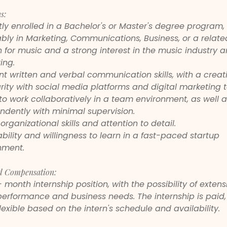
s:
ly enrolled in a Bachelor's or Master's degree program, 
bly in Marketing, Communications, Business, or a related
 for music and a strong interest in the music industry a
ing.
nt written and verbal communication skills, with a creativ
rity with social media platforms and digital marketing t
 to work collaboratively in a team environment, as well a
ndently with minimal supervision.
organizational skills and attention to detail.
ility and willingness to learn in a fast-paced startup 
nment.
d Compensation:
2- month internship position, with the possibility of extens
erformance and business needs. The internship is paid,
lexible based on the intern's schedule and availability.