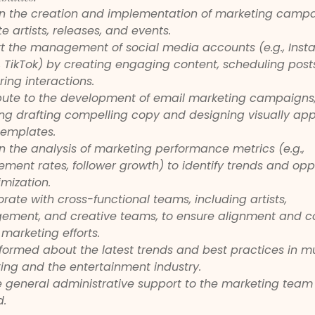
 in the creation and implementation of marketing campa
 artists, releases, and events.
t the management of social media accounts (e.g., Inst
r, TikTok) by creating engaging content, scheduling post
ing interactions.
bute to the development of email marketing campaigns,
ing drafting compelling copy and designing visually app
templates.
in the analysis of marketing performance metrics (e.g., 
ment rates, follower growth) to identify trends and oppo
imization.
rate with cross-functional teams, including artists, 
ment, and creative teams, to ensure alignment and c
marketing efforts.
nformed about the latest trends and best practices in m
ing and the entertainment industry.
e general administrative support to the marketing team
.