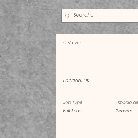
< Volver
Digital Mar
London, UK
Job Type
Espacio de
Full Time
Remote