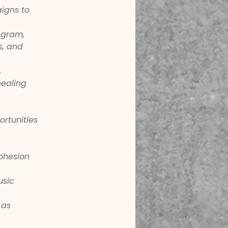
igns to 
agram, 
s, and 
 
ealing 
rtunities 
ohesion 
usic 
 as 