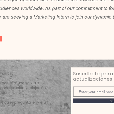
udiences worldwide. As part of our commitment to fos
 are seeking a Marketing Intern to join our dynamic 
Suscríbete para 
música,
actualizaciones
s con el mundo? Si tus
oncentración y relajación
de ti.
Su
ualquier pregunta, envíe un