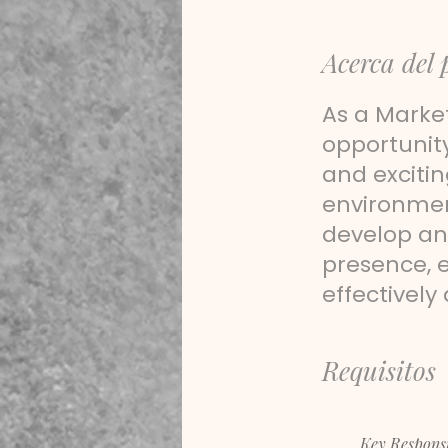
Acerca del 
As a Market
opportunit
and excitin
environment
develop an
presence, 
effectively
Requisitos
Key Responsib