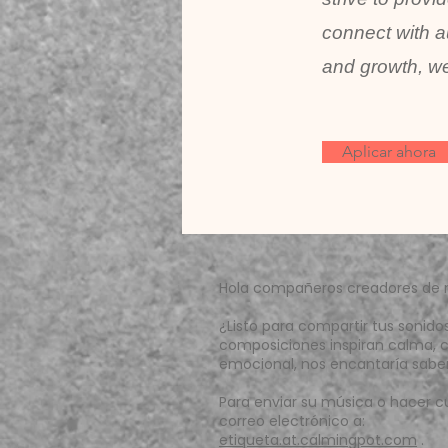
connect with a
and growth, we
Aplicar ahora
Hola compañeros creadores de 
¿Listo para compartir tus sonido
composiciones inspiran calma, c
emocional, nos encantaría saber 
Para enviar su música o hacer c
correo electrónico a:
etiqueta.at.calmingpot.com
.