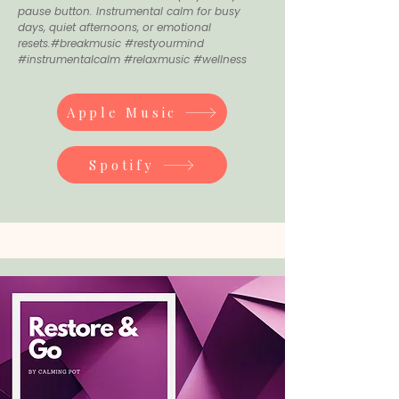
pause button. Instrumental calm for busy
days, quiet afternoons, or emotional
resets.#breakmusic #restyourmind
#instrumentalcalm #relaxmusic #wellness
Apple Music
Spotify