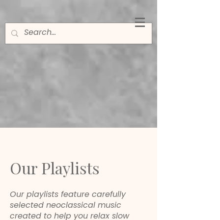
Our Playlists
Our playlists feature carefully
selected neoclassical music
created to help you relax slow