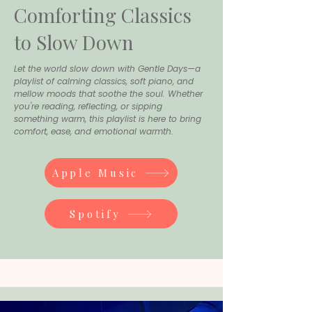
Comforting Classics
to Slow Down
Let the world slow down with Gentle Days—a
playlist of calming classics, soft piano, and
mellow moods that soothe the soul. Whether
you're reading, reflecting, or sipping
something warm, this playlist is here to bring
comfort, ease, and emotional warmth.
Apple Music
Spotify