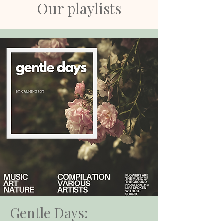
Our playlists
Gentle Days: