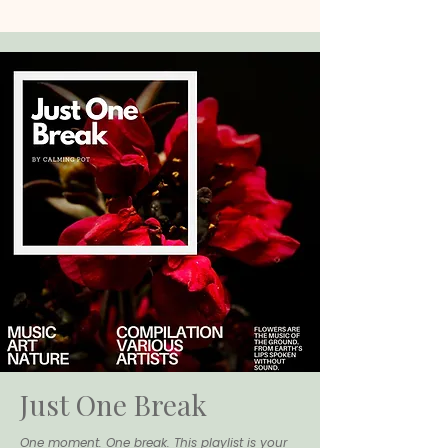
Just One Break
One moment. One break. This playlist is your