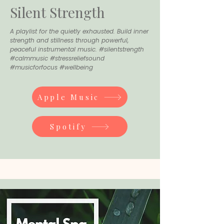
Silent Strength
A playlist for the quietly exhausted. Build inner
strength and stillness through powerful,
peaceful instrumental music. #silentstrength
#calmmusic #stressreliefsound
#musicforfocus #wellbeing
Apple Music
Spotify