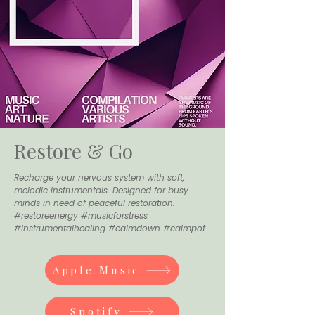
Restore & Go
Recharge your nervous system with soft,
melodic instrumentals. Designed for busy
minds in need of peaceful restoration.
#restoreenergy #musicforstress
#instrumentalhealing #calmdown #calmpot
Apple Music
Spotify