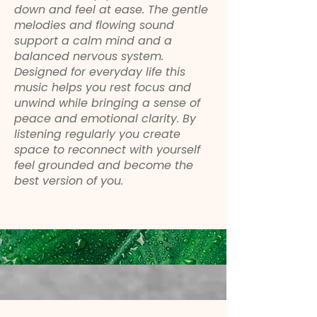
down and feel at ease. The gentle
melodies and flowing sound
support a calm mind and a
balanced nervous system.
Designed for everyday life this
music helps you rest focus and
unwind while bringing a sense of
peace and emotional clarity. By
listening regularly you create
space to reconnect with yourself
feel grounded and become the
best version of you.