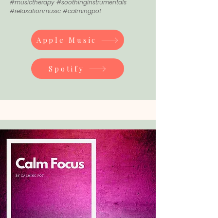
#musictherapy #soothinginstrumentals
#relaxationmusic #calmingpot
Apple Music
Spotify