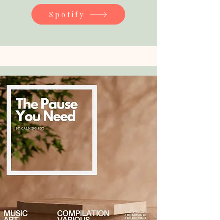
Spotify