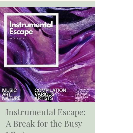
Instrumental Escape:
A Break for the Busy