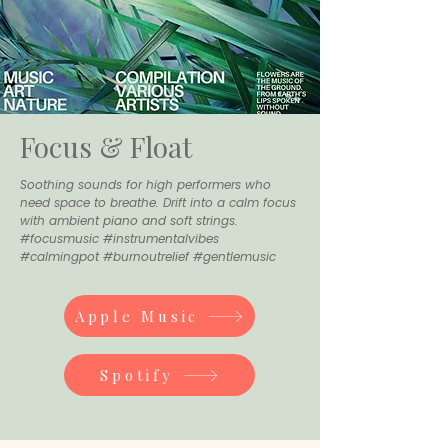
Focus & Float
Soothing sounds for high performers who
need space to breathe. Drift into a calm focus
with ambient piano and soft strings.
#focusmusic #instrumentalvibes
#calmingpot #burnoutrelief #gentlemusic
Apple Music
Spotify