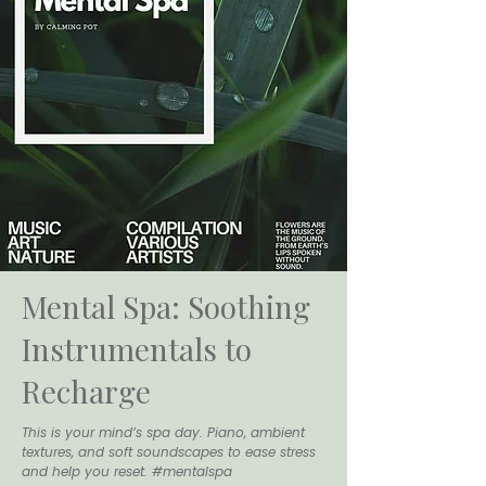
Mental Spa: Soothing
Instrumentals to
Recharge
This is your mind’s spa day. Piano, ambient
textures, and soft soundscapes to ease stress
and help you reset. #mentalspa