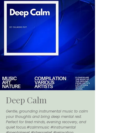
Deep Calm
Gentle, grounding instrumental music to calm
your thoughts and bring deep mental rest.
Perfect for tired minds, evening recovery, and
quiet focus.#calmmusic #instrumental
#mentalreset #stressrelief #relaxation