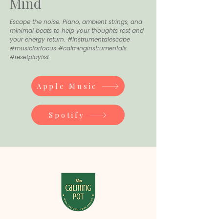
Mind
Escape the noise. Piano, ambient strings, and
minimal beats to help your thoughts rest and
your energy return. #instrumentalescape
#musicforfocus #calminginstrumentals
#resetplaylist
Apple Music
Spotify