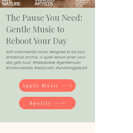
The Pause You Need:
Gentle Music to
Reboot Your Day
Soft instrumental music designed to be your
emotional anchor. A quiet reboot when your
day gets loud. #takeabreak #gentlemusic
#instrumentals #dailycalm #soothingplaylist
Apple Music
Spotify