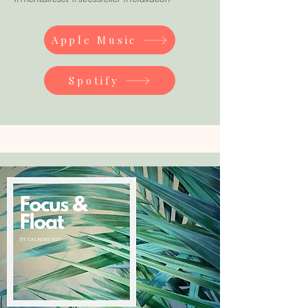
Apple Music
Spotify