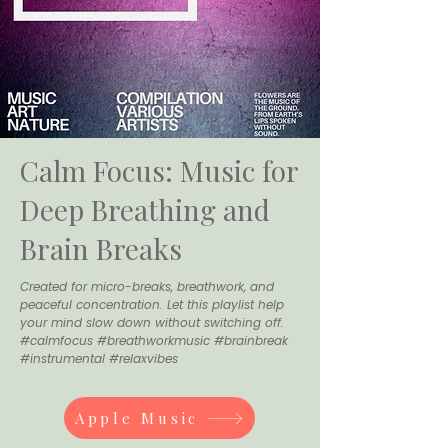
Calm Focus: Music for
Deep Breathing and
Brain Breaks
Created for micro-breaks, breathwork, and
peaceful concentration. Let this playlist help
your mind slow down without switching off.
#calmfocus #breathworkmusic #brainbreak
#instrumental #relaxvibes
Apple Music