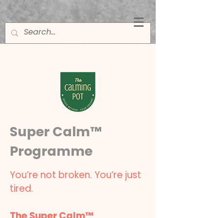
Get a Free
7 Day Pass
Super Calm™
Programme
You’re not broken. You’re just
tired.
The Super Calm™