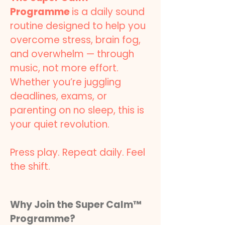
Programme
is a daily sound
routine designed to help you
overcome stress, brain fog,
and overwhelm — through
music, not more effort.
Whether you’re juggling
deadlines, exams, or
parenting on no sleep, this is
your quiet revolution.
Press play. Repeat daily. Feel
the shift.
Why Join the Super Calm™
Programme?