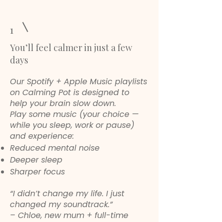
1
You’ll feel calmer in just a few
days
Our Spotify + Apple Music playlists
on Calming Pot is designed to
help your brain slow down.
Play some music (your choice —
while you sleep, work or pause)
and experience:
Reduced mental noise
Deeper sleep
Sharper focus
“I didn’t change my life. I just
changed my soundtrack.”
– Chloe, new mum + full-time