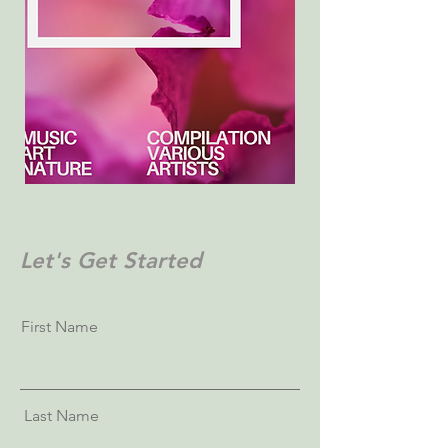
Let's Get Started
First Name
Last Name