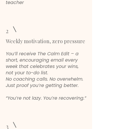
teacher
2
Weekly motivation, zero pressure
You’ll receive The Calm Edit – a
short, encouraging email every
week that celebrates your wins,
not your to-do list.
No coaching calls. No overwhelm.
Just proof you’re getting better.
“You’re not lazy. You’re recovering.”
3