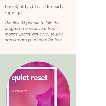
Free Spotify gift card for early
sign-ups
The first 33 people to join the
programme receive a free 1-
month Spotify gift card, so you
can stream your calm for free.