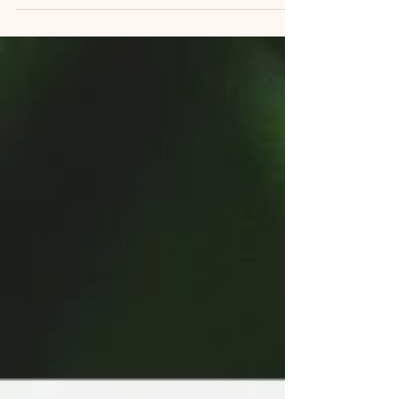
with a racing mind, watched a stressful day
refuse to switch off, or tried for the hundredth
time to settle an overtired, anxious child at
bedtime, this playlist was made for exactly
those moments. Deep Calm: Instrumental
Music to Reset Your Mind is a curated
collection of gentle, grounding instrumental
tracks built by Calming Pot to do one thing:
quiet a busy nervous system. It's available