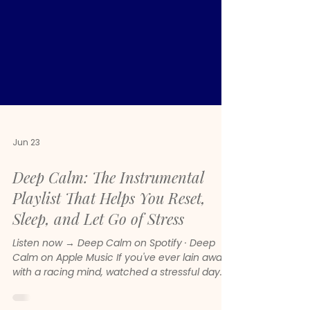
Jun 23
Deep Calm: The Instrumental
Playlist That Helps You Reset,
Sleep, and Let Go of Stress
Listen now → Deep Calm on Spotify · Deep
Calm on Apple Music If you've ever lain awake