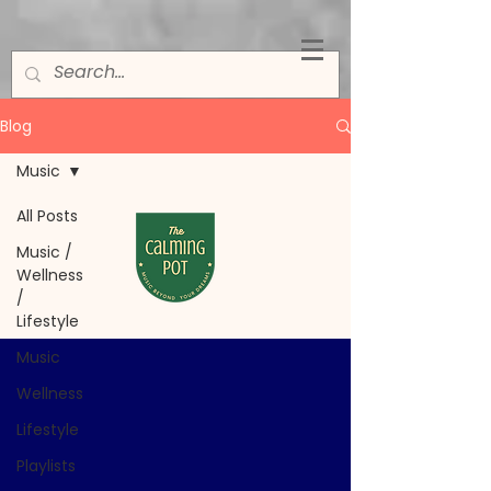
Blog
Music
All Posts
Music
Music /
Wellness
/
Lifestyle
Music
Wellness
Lifestyle
Playlists