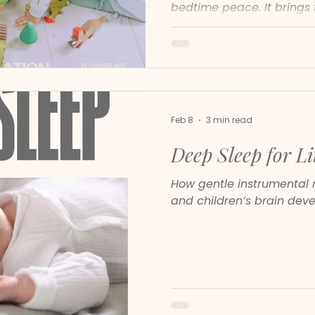
bedtime peace. It brings 
soft piano and soothing 
help children feel safe, 
steady.
Feb 8
3 min read
Deep Sleep for Li
How gentle instrumental 
and children’s brain dev