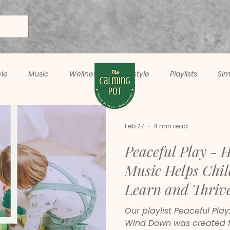
yle
Music
Wellness
Lifestyle
Playlists
Sim
Feb 27
4 min read
Peaceful Play - 
Music Helps Chil
Learn and Thriv
Our playlist Peaceful Play
Wind Down was created f