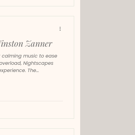
Winston Zanner
or calming music to ease
l overload, Nightscapes
experience. The
s, slow, and emotionally
demand attention. Instead,
 nervous system to settle.