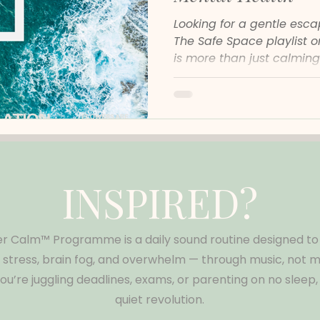
Looking for a gentle esc
The Safe Space playlist 
is more than just calming
ritual that can help you r
emotionally safer, no ma
Is the Safe Space Playlis
Safe Space is a calming 
for listeners who feel em
overstimulated, or anxiou
instrumentals, post-class
INSPIRED?
r Calm™ Programme is a daily sound routine designed to
tress, brain fog, and overwhelm — through music, not mo
u’re juggling deadlines, exams, or parenting on no sleep, t
quiet revolution.