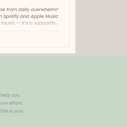
ape from daily overwhelm?
on Spotify and Apple Music
 music — it’s a supportive
eset, recharge, and feel
tter where you are. What
t? Curated by Calming Pot,
music playlist designed
otionally exhausted,
s. Featuring ambient
ical piano
 help you
re effort.
his is your