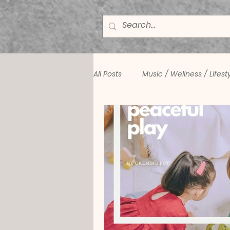
All Posts
Music / Wellness / Lifest
Winston Zanner