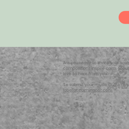
Are you ready to share your soun
compositions inspire calm, focus
love to hear from you.
To submit your music or ask any 
label.at.calmingpot.com
.