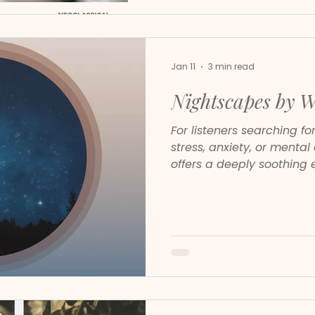
Jan 11
3 min read
Nightscapes by 
For listeners searching f
stress, anxiety, or menta
offers a deeply soothing 
compositions are spaciou
intelligent. They do not 
they create room for your