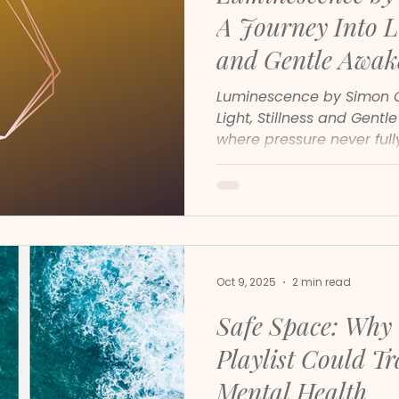
A Journey Into Li
and Gentle Awak
Luminescence by Simon Go
Light, Stillness and Gentl
where pressure never ful
rarely switch off, Simon 
Luminescence arrives as 
It is a continuation of a
of inner stillness, and an
with the calm that lives 
Oct 9, 2025
2 min read
Safe Space: Why 
Playlist Could T
Mental Health