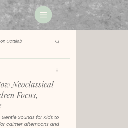
on Gottlieb
How Neoclassical
dren Focus,
e
: Gentle Sounds for Kids to
or calmer afternoons and