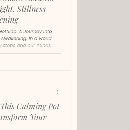
ght, Stillness
ening
ttlieb. A Journey Into
e Awakening. In a world
ly stops and our minds
Gottlieb’s new album
a moment of pure clarity.
n awakening, a deepening
 invitation to reconnect
beneath everyday noise.
This Calming Pot
ransform Your