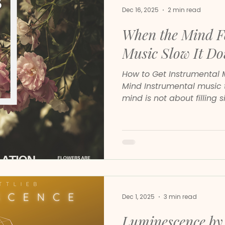
Dec 16, 2025
2 min read
When the Mind Fe
Music Slow It D
How to Get Instrumental 
Mind Instrumental music that truly soothes the
mind is not about filling s
emotional safety, mental 
rhythm. Many people sear
relaxing classical playlis
relief, but not all instr
effect on the nervous sys
Dec 1, 2025
3 min read
Luminescence by 