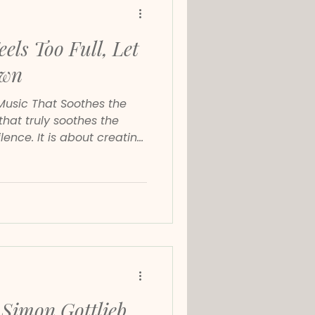
els Too Full, Let
own
Music That Soothes the
ilence. It is about creating
clarity and a slower inner
ch for calming music,
ts or piano music for stress
umental music has the same
tem.
Simon Gottlieb.