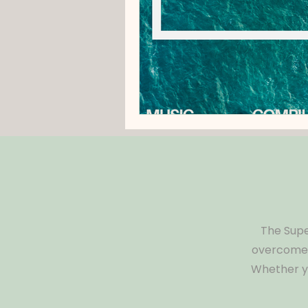
The Supe
overcome s
Whether yo