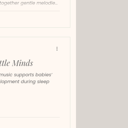
together gentle melodies,
neoclassical sounds to
focused and emotionally
ttle Minds
music supports babies’
elopment during sleep