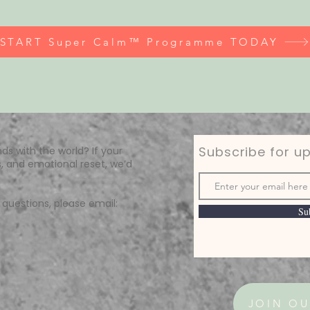
START Super Calm™ Programme TODAY
Subscribe for u
ds with the world? If your
, and emotional reset, we’d
questions, please email:
Su
JOIN OU