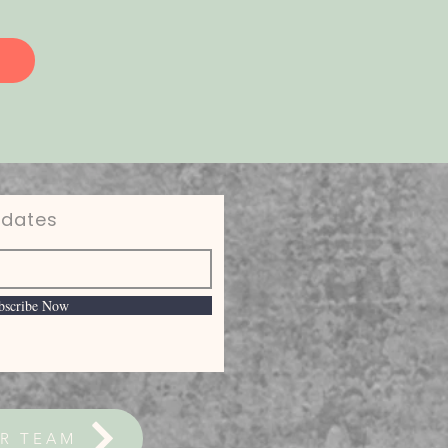
pdates
bscribe Now
R TEAM