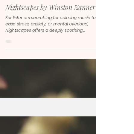
Jan 11
Nightscapes by Winston Zanner
For listeners searching for calming music to
ease stress, anxiety, or mental overload,
Nightscapes offers a deeply soothing
experience. The compositions are spacious,
slow, and emotionally intelligent. They do not
demand attention. Instead, they create room
for your nervous system to settle.