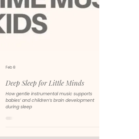
Feb 8
Deep Sleep for Little Minds
How gentle instrumental music supports
babies’ and children’s brain development
during sleep