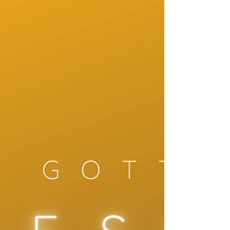
Music Slow It Down
How to Get Instrumental Music That Soothes
the Mind Instrumental music that truly
soothes the mind is not about filling silence. It
is about creating emotional safety, mental
clarity and a slower inner rhythm. Many
people search for calming music, relaxing
classical playlists or piano music for stress
relief, but not all instrumental music has the
same effect on the nervous system.