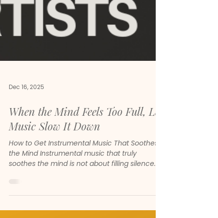
Dec 16, 2025
When the Mind Feels Too Full, Let