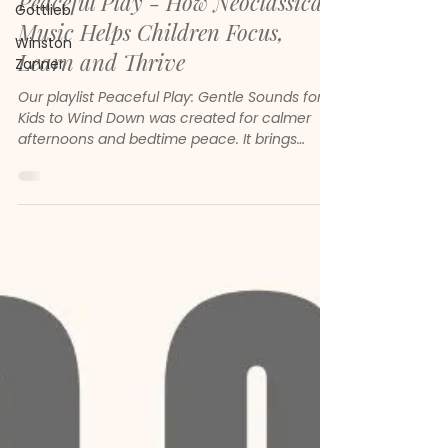
Peaceful Play - How Neoclassical
Gottlieb
Music Helps Children Focus,
Winston
Learn and Thrive
Zanner
Our playlist Peaceful Play: Gentle Sounds for
Kids to Wind Down was created for calmer
afternoons and bedtime peace. It brings
together gentle melodies, soft piano and
soothing neoclassical sounds to help children
feel safe, focused and emotionally steady.