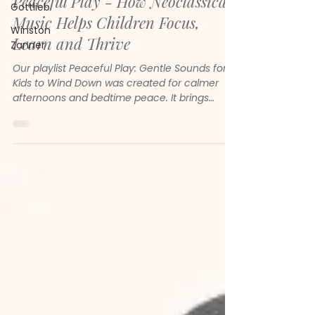
Peaceful Play - How Neoclassical
Gottlieb
Music Helps Children Focus,
Winston
Learn and Thrive
Zanner
Our playlist Peaceful Play: Gentle Sounds for
Kids to Wind Down was created for calmer
afternoons and bedtime peace. It brings
together gentle melodies, soft piano and
soothing neoclassical sounds to help children
feel safe, focused and emotionally steady.