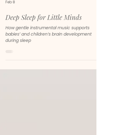
Feb 8
Deep Sleep for Little Minds
How gentle instrumental music supports
babies’ and children’s brain development
during sleep