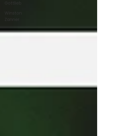
Gottlieb
Winston
Zanner