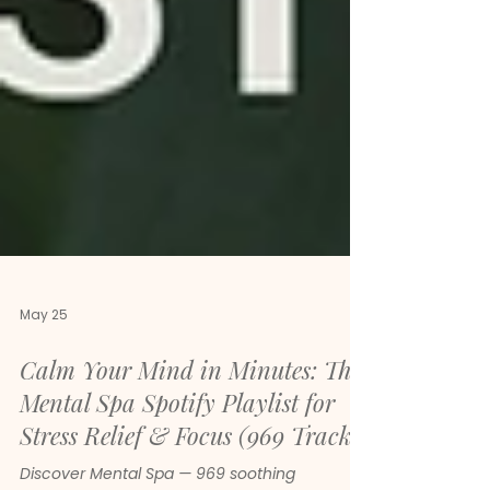
May 25
Calm Your Mind in Minutes: The
Mental Spa Spotify Playlist for