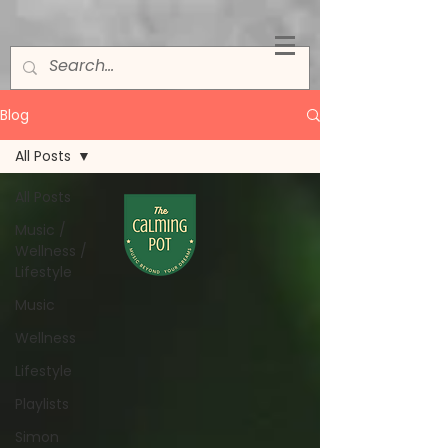
Blog
All Posts
All Posts
Music /
Wellness /
Lifestyle
Music
Wellness
Lifestyle
Playlists
Simon