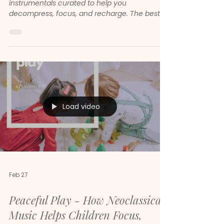
Stress Relief & Focus (969 Tracks)
Discover Mental Spa — 969 soothing
instrumentals curated to help you
decompress, focus, and recharge. The best
calm music playlist on Spotify in 2026.
Load video
Feb 27