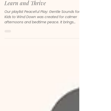
Peaceful Play - How Neoclassical
Music Helps Children Focus,
Learn and Thrive
Our playlist Peaceful Play: Gentle Sounds for
Kids to Wind Down was created for calmer
afternoons and bedtime peace. It brings
together gentle melodies, soft piano and
soothing neoclassical sounds to help children
feel safe, focused and emotionally steady.