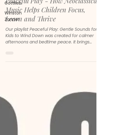
Peaceful Play - How Neoclassical
Gottlieb
Music Helps Children Focus,
Winston
Learn and Thrive
Zanner
Our playlist Peaceful Play: Gentle Sounds for
Kids to Wind Down was created for calmer
afternoons and bedtime peace. It brings
together gentle melodies, soft piano and
soothing neoclassical sounds to help children
feel safe, focused and emotionally steady.