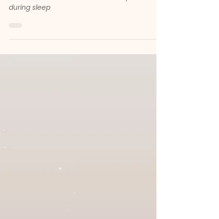
Deep Sleep for Little Minds
How gentle instrumental music supports
babies’ and children’s brain development
during sleep