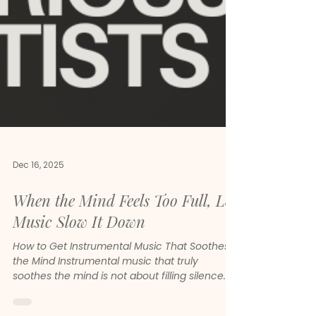
Dec 16, 2025