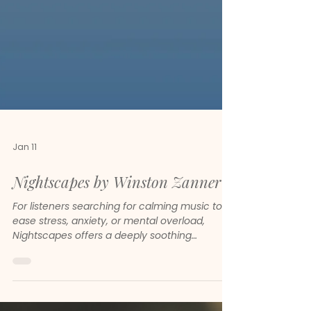
Jan 11
Nightscapes by Winston Zanner
For listeners searching for calming music to
ease stress, anxiety, or mental overload,