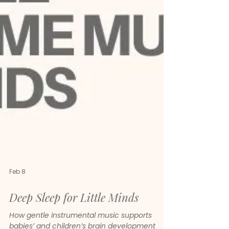
Feb 8