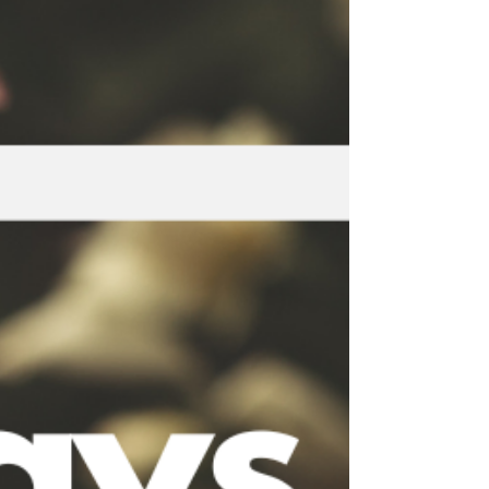
Nightscapes offers a deeply soothing
experience. The compositions are spacious,
slow, and emotionally intelligent. They do not
demand attention. Instead, they create room
for your nervous system to settle.