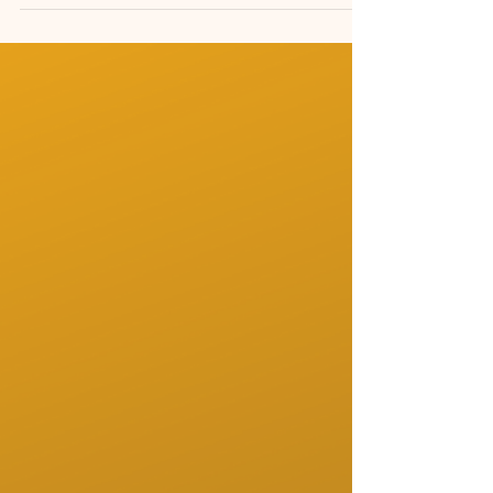
When the Mind Feels Too Full, Let
Music Slow It Down
How to Get Instrumental Music That Soothes
the Mind Instrumental music that truly
soothes the mind is not about filling silence. It
is about creating emotional safety, mental
clarity and a slower inner rhythm. Many
people search for calming music, relaxing
classical playlists or piano music for stress
relief, but not all instrumental music has the
same effect on the nervous system.