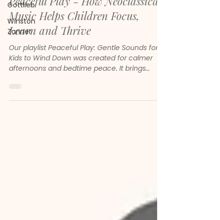
Peaceful Play - How Neoclassical
Gottlieb
Music Helps Children Focus,
Winston
Learn and Thrive
Zanner
Our playlist Peaceful Play: Gentle Sounds for
Kids to Wind Down was created for calmer
afternoons and bedtime peace. It brings
together gentle melodies, soft piano and
soothing neoclassical sounds to help children
feel safe, focused and emotionally steady.