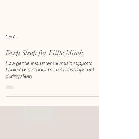
Feb 8
Deep Sleep for Little Minds
How gentle instrumental music supports
babies’ and children’s brain development
during sleep